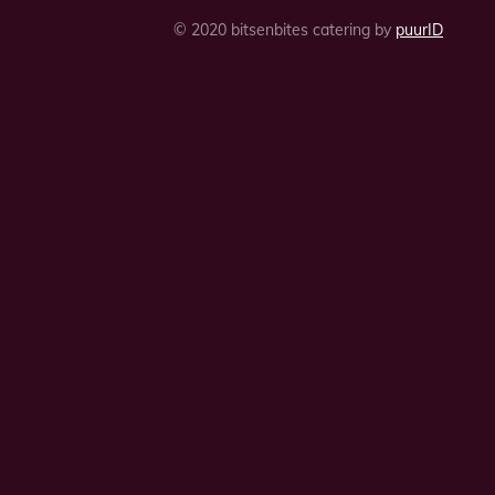
© 2020 bitsenbites catering by
puurID