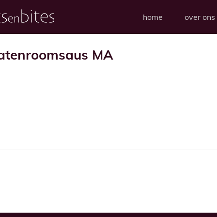
home
over ons
matenroomsaus MA