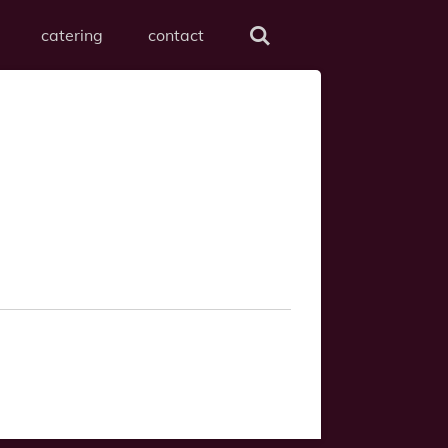
catering
contact